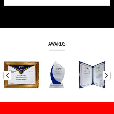
AWARDS