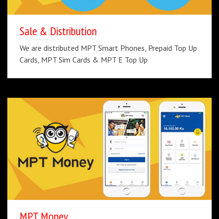
Sale & Distribution
We are distributed MPT Smart Phones, Prepaid Top Up
Cards, MPT Sim Cards & MPT E Top Up
MPT Money