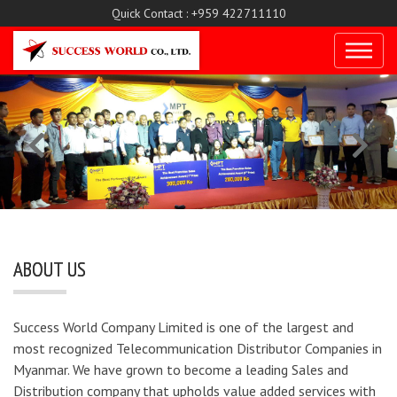
Quick Contact : +959 422711110
ABOUT US
Success World Company Limited is one of the largest and
most recognized Telecommunication Distributor Companies in
Myanmar. We have grown to become a leading Sales and
Distribution company that upholds value added services with