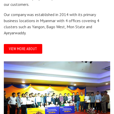
our customers.
Our company was established in 2014 with its primary
business locations in Myanmar with 4 offices covering 4
clusters such as Yangon, Bago West, Mon State and
Ayeyarwaddy.
VIEW MORE ABOUT