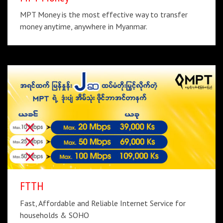
MPT Money is the most effective way to transfer
money anytime, anywhere in Myanmar.
FTTH
Fast, Affordable and Reliable Internet Service for
households & SOHO