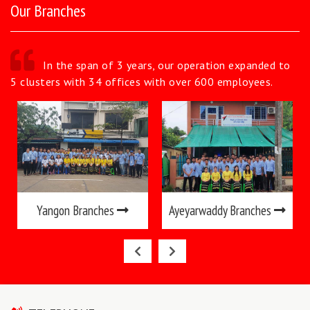
Our Branches
In the span of 3 years, our operation expanded to
5 clusters with 34 offices with over 600 employees.
Yangon Branches
Ayeyarwaddy Branches