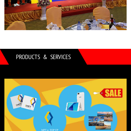
PRODUCTS & SERVICES