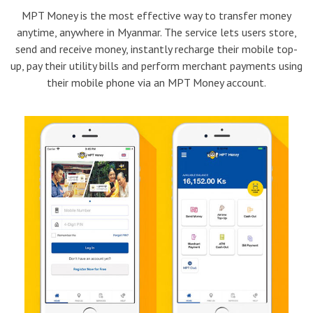
MPT Money is the most effective way to transfer money
anytime, anywhere in Myanmar. The service lets users store,
send and receive money, instantly recharge their mobile top-
up, pay their utility bills and perform merchant payments using
their mobile phone via an MPT Money account.