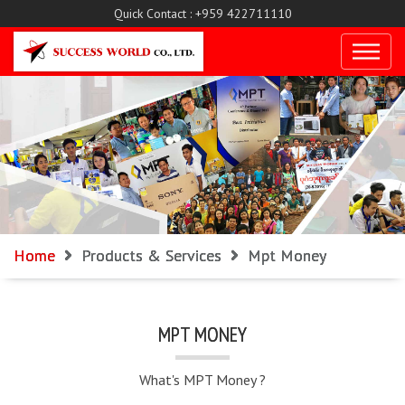
Quick Contact : +959 422711110
Home
Products & Services
Mpt Money
MPT MONEY
What's MPT Money ?