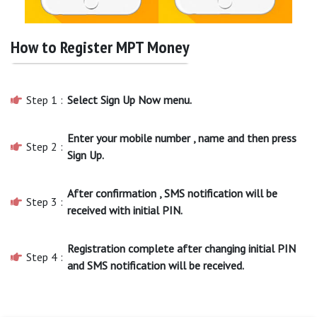
How to Register MPT Money
Step 1 :
Select Sign Up Now menu.
Enter your mobile number , name and then press
Step 2 :
Sign Up.
After confirmation , SMS notification will be
Step 3 :
received with initial PIN.
Registration complete after changing initial PIN
Step 4 :
and SMS notification will be received.